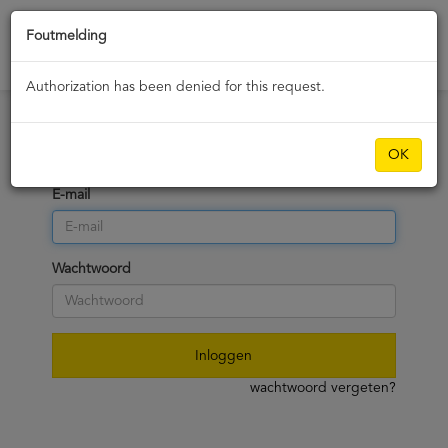
Foutmelding
dashboard
Authorization has been denied for this request.
OK
Vul uw inloggegevens in
E-mail
Wachtwoord
Inloggen
wachtwoord vergeten?